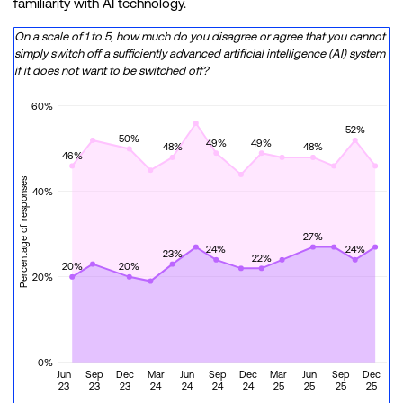
familiarity with AI technology.
On a scale of 1 to 5, how much do you disagree or agree that you cannot
simply switch off a sufficiently advanced artificial intelligence (AI) system
if it does not want to be switched off?
60%
52%
50%
49%
49%
48%
48%
46%
Percentage of responses
40%
27%
24%
24%
23%
22%
20%
20%
20%
0%
Jun
Sep
Dec
Mar
Jun
Sep
Dec
Mar
Jun
Sep
Dec
23
23
23
24
24
24
24
25
25
25
25