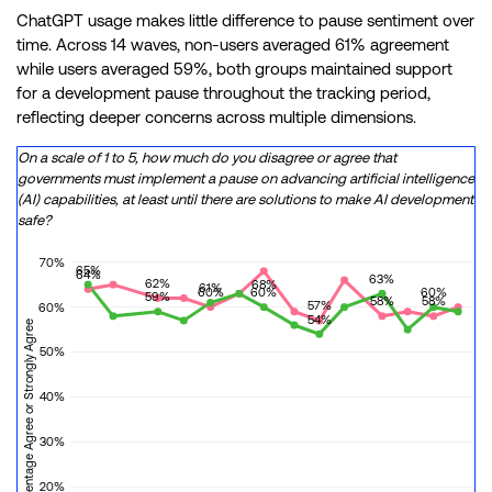
ChatGPT usage makes little difference to pause sentiment over
time. Across 14 waves, non-users averaged 61% agreement
while users averaged 59%, both groups maintained support
for a development pause throughout the tracking period,
reflecting deeper concerns across multiple dimensions.
On a scale of 1 to 5, how much do you disagree or agree that
governments must implement a pause on advancing artificial intelligence
(AI) capabilities, at least until there are solutions to make AI development
safe?
70%
65%
64%
63%
62%
68%
61%
60%
60%
60%
59%
58%
58%
57%
60%
54%
Percentage Agree or Strongly Agree
50%
40%
30%
20%