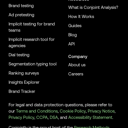
Brand testing
What is Conjoint Analysis?
Ad pretesting
How It Works
Implicit testing for brand
Guides
teams
Blog
Implicit research tool for
API
agencies
Dial testing
Company
Segmentation typing tool
About us
Ranking surveys
Careers
Insights Explorer
Brand Tracker
For legal and data protection questions, please refer to
our
Terms and Conditions
,
Cookie Policy
,
Privacy Notice
,
Privacy Policy
,
CCPA
,
DSA
, and
Accessibility Statement
.
Conjointly is the proud host of the
Research Methods