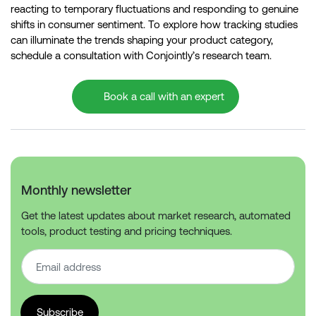
reacting to temporary fluctuations and responding to genuine
shifts in consumer sentiment. To explore how tracking studies
can illuminate the trends shaping your product category,
schedule a consultation with Conjointly’s research team.
Book a call with an expert
Monthly newsletter
Get the latest updates about market research, automated
tools, product testing and pricing techniques.