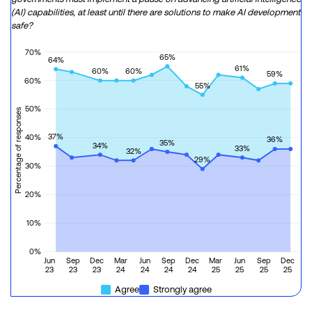
(AI) capabilities, at least until there are solutions to make AI development
safe?
70%
65%
64%
61%
60%
60%
59%
60%
55%
50%
Percentage of responses
37%
40%
36%
35%
34%
33%
32%
29%
30%
20%
10%
0%
Jun
Sep
Dec
Mar
Jun
Sep
Dec
Mar
Jun
Sep
Dec
23
23
23
24
24
24
24
25
25
25
25
Agree
Strongly agree