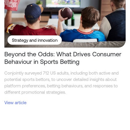
Strategy and innovation
Beyond the Odds: What Drives Consumer
Behaviour in Sports Betting
Conjointly surveyed 712 US adults, including both active and
potential sports bettors, to uncover detailed insights about
platform preferences, betting behaviours, and responses to
different promotional strategies.
View article