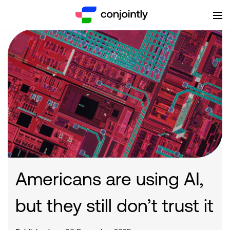
Americans are using AI,
but they still don’t trust it