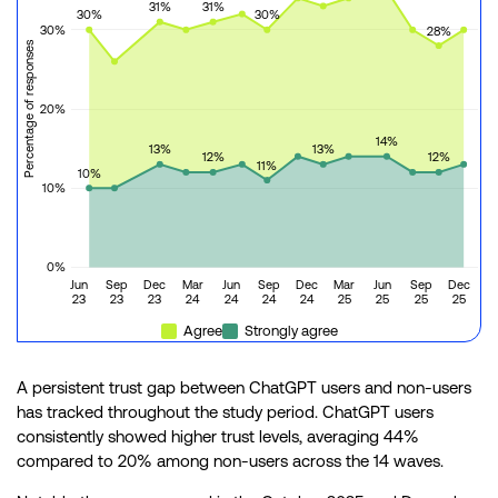
31%
31%
30%
30%
30%
28%
Percentage of responses
20%
14%
13%
13%
12%
12%
11%
10%
10%
0%
Jun
Sep
Dec
Mar
Jun
Sep
Dec
Mar
Jun
Sep
Dec
23
23
23
24
24
24
24
25
25
25
25
Agree
Strongly agree
A persistent trust gap between ChatGPT users and non-users
has tracked throughout the study period. ChatGPT users
consistently showed higher trust levels, averaging 44%
compared to 20% among non-users across the 14 waves.