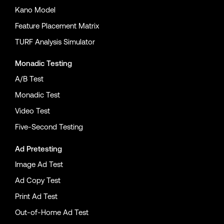
Kano Model
Feature Placement Matrix
TURF Analysis Simulator
Monadic Testing
A/B Test
Monadic Test
Video Test
Five-Second Testing
Ad Pretesting
Image Ad Test
Ad Copy Test
Print Ad Test
Out-of-Home Ad Test