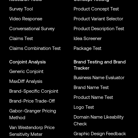
Survey Tool
Product Concept Test
Video Response
Product Variant Selector
Conversational Survey
Product Description Test
Claims Test
Idea Screener
Claims Combination Test
Package Test
Conjoint Analysis
Brand Testing
and
Brand
Tracker
Generic Conjoint
Business Name Evaluator
MaxDiff Analysis
Brand Name Test
Brand-Specific Conjoint
Product Name Test
Brand-Price Trade-Off
Logo Test
Gabor-Granger Pricing
Domain Name Likeability
Method
Check
Van Westendorp Price
Graphic Design Feedback
Sensitivity Meter