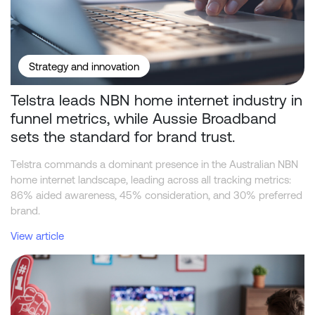
Strategy and innovation
Telstra leads NBN home internet industry in
funnel metrics, while Aussie Broadband
sets the standard for brand trust.
Telstra commands a dominant presence in the Australian NBN
home internet landscape, leading across all tracking metrics:
86% aided awareness, 45% consideration, and 30% preferred
brand.
View article
Beyond the Odds: What Drives Consumer Behaviour in Sports Bet