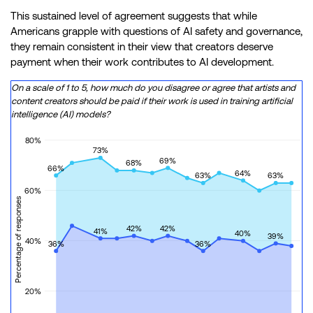
This sustained level of agreement suggests that while
Americans grapple with questions of AI safety and governance,
they remain consistent in their view that creators deserve
payment when their work contributes to AI development.
On a scale of 1 to 5, how much do you disagree or agree that artists and
content creators should be paid if their work is used in training artificial
intelligence (AI) models?
80%
73%
69%
68%
66%
64%
63%
63%
60%
Percentage of responses
42%
42%
41%
40%
39%
40%
36%
36%
20%