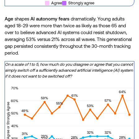
Agree
Strongly agree
Age
shapes
AI autonomy fears
dramatically. Young adults
aged 18-29 were more than twice as likely as those 65 and
over to believe advanced AI systems could resist shutdown,
averaging 53% versus 21% across all waves. This generational
gap persisted consistently throughout the 30-month tracking
period.
On a scale of 1 to 5, how much do you disagree or agree that you cannot
simply switch off a sufficiently advanced artificial intelligence (AI) system
if it does not want to be switched off?
70%
64%
61%
59%
57%
60%
55%
Percentage of Agree or Strongly Agree
53%
49%
50%
40%
32%
32%
31%
29%
28%
28%
27%
30%