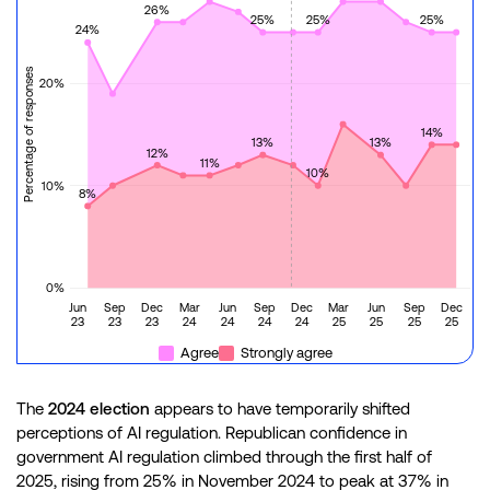
26%
25%
25%
25%
24%
Percentage of responses
20%
14%
13%
13%
12%
11%
10%
10%
8%
0%
Jun
Sep
Dec
Mar
Jun
Sep
Dec
Mar
Jun
Sep
Dec
23
23
23
24
24
24
24
25
25
25
25
Agree
Strongly agree
The
2024 election
appears to have temporarily shifted
perceptions of AI regulation. Republican confidence in
government AI regulation climbed through the first half of
2025, rising from 25% in November 2024 to peak at 37% in