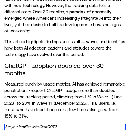
with new technology. However, the tracking data tells a
Wave 9
9 to 15 January 2025
540
different story. Over 30 months, a
paradox of necessity
emerged where Americans increasingly integrate AI into their
Wave 10
11 to 13 March 2025
520
lives, yet their desire to
halt its development
shows no signs
of weakening.
Wave 11
11 to 13 June 2025
497
This article highlights findings across all 14 waves and identifies
how both AI adoption patterns and attitudes toward the
Wave 12
12 to 21 August 2025
500
technology have evolved over this period.
Wave 13
14 to 20 October 2025
509
ChatGPT adoption doubled over 30
months
Wave 14
13 to 19 December 2025
499
Measured purely by usage metrics, AI has achieved remarkable
penetration. Frequent ChatGPT usage more than
doubled
across the tracking period, climbing from 11% in Wave 1 (June
2023) to 23% in Wave 14 (December 2025). Trial users, i.e.
those who have tried it once or a few times also grew from
18% to 31%.
Are you familiar with ChatGPT?