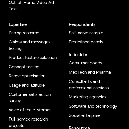
Out-of-Home Video Ad
Test
Expertise
Respondents
Pricing research
Self-serve sample
Claims and messages
Predefined panels
testing
Industries
Product feature selection
Consumer goods
Concept testing
MedTech and Pharma
Range optimisation
Consultants and
Usage and attitude
professional services
Customer satisfaction
Marketing agencies
survey
Software and technology
Voice of the customer
Social enterprise
Full-service research
projects
Resources