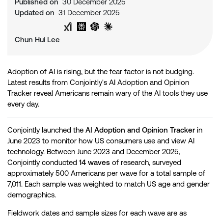
Published on
30 December 2025
Updated on
31 December 2025
Share on Twitter
Share on LinkedIn
Analyse with Google AI
Analyse with Grok
Analyse with Perplexity
Analyse with ChatGPT
Analyse with Claude
Chun Hui Lee
Adoption of AI is rising, but the fear factor is not budging.
Latest results from Conjointly's AI Adoption and Opinion
Tracker reveal Americans remain wary of the AI tools they use
every day.
Conjointly launched the
AI Adoption and Opinion Tracker
in
June 2023 to monitor how US consumers use and view AI
technology. Between June 2023 and December 2025,
Conjointly conducted
14 waves
of research, surveyed
approximately 500 Americans per wave for a total sample of
7,011. Each sample was weighted to match US age and gender
demographics.
Fieldwork dates and sample sizes for each wave are as