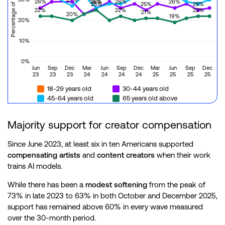
26%
26%
26%
26%
26%
25%
25%
25%
22%
22%
22%
21%
20%
19%
20%
10%
0%
Jun
Sep
Dec
Mar
Jun
Sep
Dec
Mar
Jun
Sep
Dec
23
23
23
24
24
24
24
25
25
25
25
18-29 years old
30-44 years old
45-64 years old
65 years old above
Majority support for creator compensation
Since June 2023, at least six in ten Americans supported
compensating artists
and
content creators
when their work
trains AI models.
While there has been a
modest softening
from the peak of
73% in late 2023 to 63% in both October and December 2025,
support has remained above 60% in every wave measured
over the 30-month period.