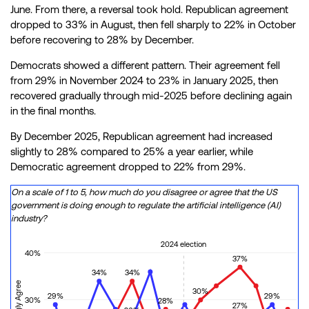
June. From there, a reversal took hold. Republican agreement
dropped to 33% in August, then fell sharply to 22% in October
before recovering to 28% by December.
Democrats showed a different pattern. Their agreement fell
from 29% in November 2024 to 23% in January 2025, then
recovered gradually through mid-2025 before declining again
in the final months.
By December 2025, Republican agreement had increased
slightly to 28% compared to 25% a year earlier, while
Democratic agreement dropped to 22% from 29%.
On a scale of 1 to 5, how much do you disagree or agree that the US
government is doing enough to regulate the artificial intelligence (AI)
industry?
2024 election
40%
37%
34%
34%
30%
29%
29%
30%
28%
27%