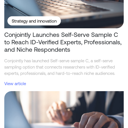
Strategy and innovation
Conjointly Launches Self-Serve Sample C
to Reach ID-Verified Experts, Professionals,
and Niche Respondents
Conjointly has launched Self-serve sample C, a self-serve
sampling option that connects researchers with ID-verified
experts, professionals, and hard-to-reach niche audiences.
View article
Telstra leads NBN home internet industry in funnel metrics, while 