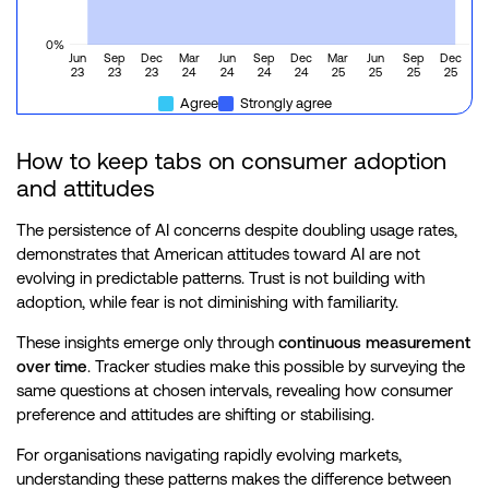
0%
Jun
Sep
Dec
Mar
Jun
Sep
Dec
Mar
Jun
Sep
Dec
23
23
23
24
24
24
24
25
25
25
25
Agree
Strongly agree
How to keep tabs on consumer adoption
and attitudes
The persistence of AI concerns despite doubling usage rates,
demonstrates that American attitudes toward AI are not
evolving in predictable patterns. Trust is not building with
adoption, while fear is not diminishing with familiarity.
These insights emerge only through
continuous measurement
over time
. Tracker studies make this possible by surveying the
same questions at chosen intervals, revealing how consumer
preference and attitudes are shifting or stabilising.
For organisations navigating rapidly evolving markets,
understanding these patterns makes the difference between