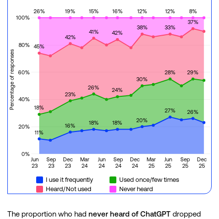
26%
19%
15%
16%
12%
12%
8%
100%
37%
38%
33%
41%
42%
42%
80%
45%
Percentage of responses
60%
28%
29%
30%
26%
24%
23%
40%
18%
27%
26%
20%
18%
18%
16%
20%
11%
0%
Jun
Sep
Dec
Mar
Jun
Sep
Dec
Mar
Jun
Sep
Dec
23
23
23
24
24
24
24
25
25
25
25
I use it frequently
Used once/few times
Heard/Not used
Never heard
The proportion who had
never heard of ChatGPT
dropped