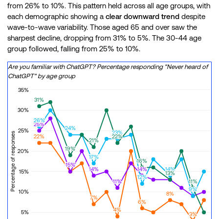
from 26% to 10%. This pattern held across all age groups, with
each demographic showing a
clear downward trend
despite
wave-to-wave variability. Those aged 65 and over saw the
sharpest decline, dropping from 31% to 5%. The 30-44 age
group followed, falling from 25% to 10%.
Are you familiar with ChatGPT? Percentage responding "Never heard of
ChatGPT" by age group
35%
31%
31%
30%
26%
26%
25%
25%
24%
24%
25%
23%
23%
Percentage of responses
22%
22%
22%
22%
21%
21%
19%
19%
20%
17%
17%
16%
16%
15%
15%
15%
15%
14%
14%
14%
14%
14%
14%
15%
13%
13%
13%
13%
12%
12%
11%
11%
11%
11%
9%
9%
9%
9%
10%
8%
8%
7%
7%
6%
6%
4%
4%
5%
3%
3%