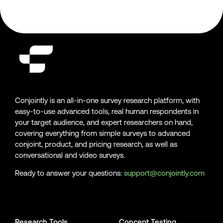
Conjointly is an all-in-one survey research platform, with
easy-to-use advanced tools, real human respondents in
your target audience, and expert researchers on hand,
covering everything from simple surveys to advanced
conjoint, product, and pricing research, as well as
conversational and video surveys.
Ready to answer your questions:
support@conjointly.com
Conjointly on YouTube
Conjointly on X
Conjointly on LinkedIn
Research Tools
Concept Testing