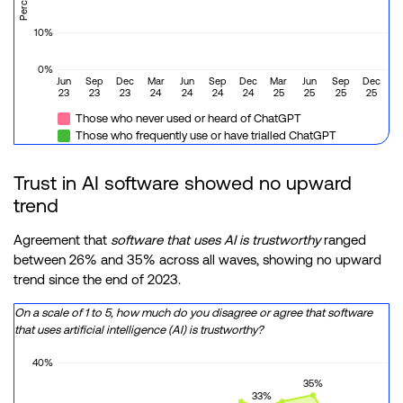
10%
0%
Jun
Sep
Dec
Mar
Jun
Sep
Dec
Mar
Jun
Sep
Dec
23
23
23
24
24
24
24
25
25
25
25
Those who never used or heard of ChatGPT
Those who frequently use or have trialled ChatGPT
Trust in AI software showed no upward
trend
Agreement that
software that uses AI is trustworthy
ranged
between 26% and 35% across all waves, showing no upward
trend since the end of 2023.
On a scale of 1 to 5, how much do you disagree or agree that software
that uses artificial intelligence (AI) is trustworthy?
40%
35%
33%