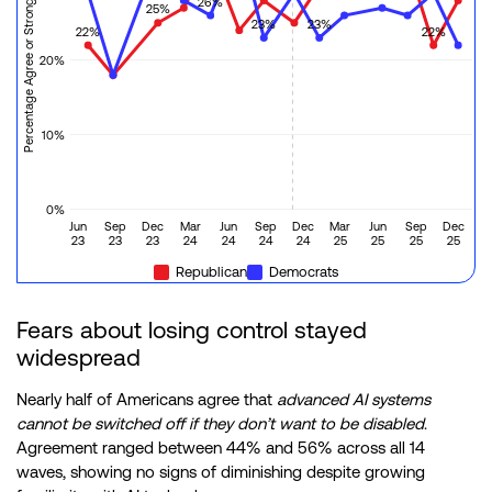
Percentage Agree or Strongly Agree
26%
25%
23%
23%
22%
22%
20%
10%
0%
Jun
Sep
Dec
Mar
Jun
Sep
Dec
Mar
Jun
Sep
Dec
23
23
23
24
24
24
24
25
25
25
25
Republican
Democrats
Fears about losing control stayed
widespread
Nearly half of Americans agree that
advanced AI systems
cannot be switched off if they don’t want to be disabled
.
Agreement ranged between 44% and 56% across all 14
waves, showing no signs of diminishing despite growing