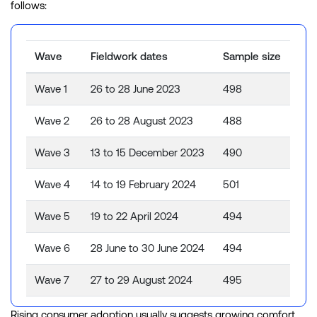
follows:
Wave
Fieldwork dates
Sample size
Wave 1
26 to 28 June 2023
498
Wave 2
26 to 28 August 2023
488
Wave 3
13 to 15 December 2023
490
Wave 4
14 to 19 February 2024
501
Wave 5
19 to 22 April 2024
494
Wave 6
28 June to 30 June 2024
494
Wave 7
27 to 29 August 2024
495
Wave 8
9 to 11 November 2024
486
Rising consumer adoption usually suggests growing comfort