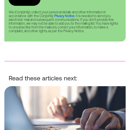
We (Conjointly) collect your personal details and other information in
accordance with the Conjointly
Privacy Notice
. It is needed to send you
electronic mail and subsequent communications. If you don’t provide this
information, we may not be able to add you to the mailing list. You have rights
to unsubscribe from the mailouts, correct your information, to make a
complaint, and other rights, as per the Privacy Notice.
Read these articles next:
Conjointly Launches Self-Serve Sample C to Reach ID-Verified Ex