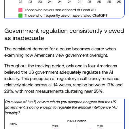
23
23
23
24
24
24
24
25
25
25
25
Those who never used or heard of ChatGPT
Those who frequently use or have trialled ChatGPT
Government regulation consistently viewed
as inadequate
The persistent demand for a pause becomes clearer when
examining how Americans view government oversight.
Throughout the tracking period, only one in four Americans
believed the US government
adequately regulates
the AI
industry. This perception of regulatory insufficiency remained
relatively stable across all 14 waves, ranging between 19% and
28%, with most measurements clustering near 25%.
On a scale of 1 to 5, how much do you disagree or agree that the US
government is doing enough to regulate the artificial intelligence (AI)
industry?
2024 Election
30%
28%
28%