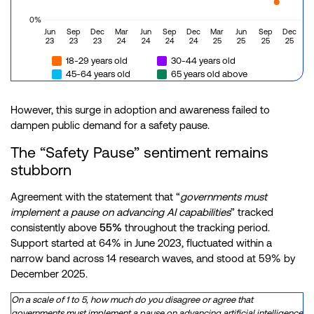
0%
Jun
Sep
Dec
Mar
Jun
Sep
Dec
Mar
Jun
Sep
Dec
23
23
23
24
24
24
24
25
25
25
25
18-29 years old
30-44 years old
45-64 years old
65 years old above
However, this surge in adoption and awareness failed to
dampen public demand for a safety pause.
The “Safety Pause” sentiment remains
stubborn
Agreement with the statement that “
governments must
implement a pause on advancing AI capabilities
” tracked
consistently above
55%
throughout the tracking period.
Support started at 64% in June 2023, fluctuated within a
narrow band across 14 research waves, and stood at 59% by
December 2025.
On a scale of 1 to 5, how much do you disagree or agree that
governments must implement a pause on advancing artificial intelligence