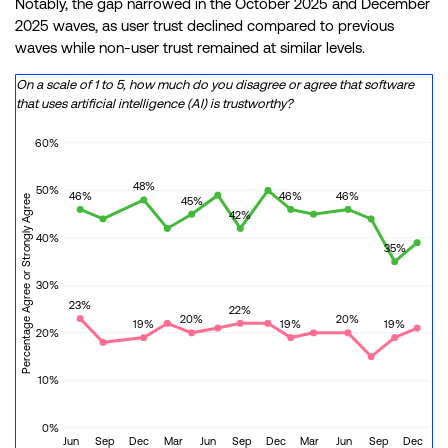
Notably, the gap narrowed in the October 2025 and December
2025 waves, as user trust declined compared to previous
waves while non-user trust remained at similar levels.
On a scale of 1 to 5, how much do you disagree or agree that software
that uses artificial intelligence (AI) is trustworthy?
60%
48%
50%
46%
46%
46%
Percentage Agree or Strongly Agree
45%
42%
40%
35%
30%
23%
22%
20%
20%
19%
19%
19%
20%
10%
0%
Jun
Sep
Dec
Mar
Jun
Sep
Dec
Mar
Jun
Sep
Dec