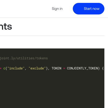
Sign in
Start now
nts
joint.ly/utilities/tokens
=
c
(
"include"
, 
"exclude"
), TOKEN 
=