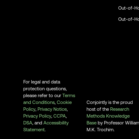
Out-of-H
Out-of-H
For legal and data
protection questions,
please refer to our
Terms
and Conditions
,
Cookie
Conjointly is the proud
Policy
,
Privacy Notice
,
host of the
Research
Privacy Policy
,
CCPA
,
Methods Knowledge
DSA
, and
Accessibility
Base
by Professor Willia
Statement
.
M.K. Trochim.