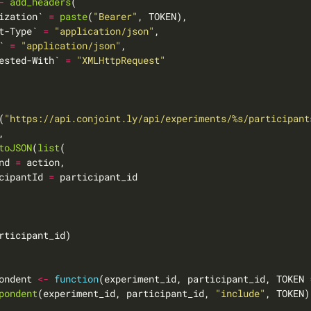
-
add_headers
ization` 
=
paste
(
"Bearer"
t-Type` 
=
"application/json"
` 
=
"application/json"
ested-With` 
=
"XMLHttpRequest"
(
"https://api.conjoint.ly/api/experiments/%s/participant
toJSON
(
list
nd 
=
cipantId 
=
ondent 
<-
function
(experiment_id, participant_id, TOKEN 
pondent
(experiment_id, participant_id, 
"include"