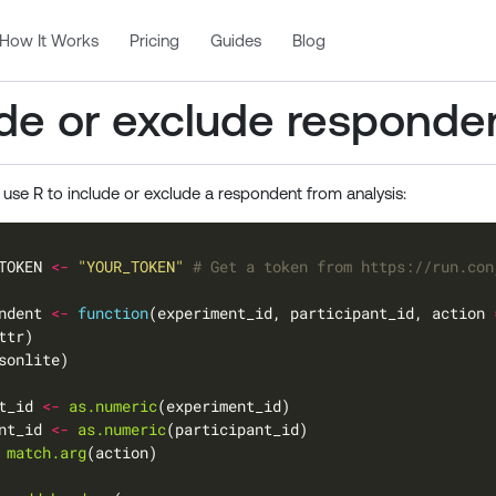
How It Works
Pricing
Guides
Blog
ude or exclude responde
 use R to include or exclude a respondent from analysis:
TOKEN 
<-
"YOUR_TOKEN"
# Get a token from https://run.con
ndent 
<-
function
(experiment_id, participant_id, action 
t_id 
<-
as.numeric
nt_id 
<-
as.numeric
match.arg