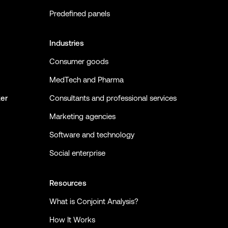
Predefined panels
Industries
Consumer goods
MedTech and Pharma
ker
Consultants and professional services
Marketing agencies
Software and technology
Social enterprise
Resources
What is Conjoint Analysis?
How It Works