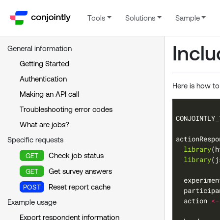
Tools
Solutions
Sample
Incl
General information
Getting Started
Authentication
Here is how to
Making an API call
Troubleshooting error codes
CONJOINTLY_
What are jobs?
actionRespo
Specific requests
library
Check job status
GET
library
Get survey answers
GET
  experimen
Reset report cache
POST
  participa
  action 
<-
Example usage
Export respondent information