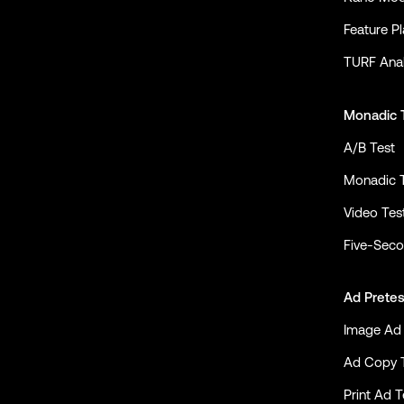
Feature P
TURF Anal
Monadic 
A/B Test
Monadic 
Video Tes
Five-Seco
Ad Pretes
Image Ad 
Ad Copy 
Print Ad T