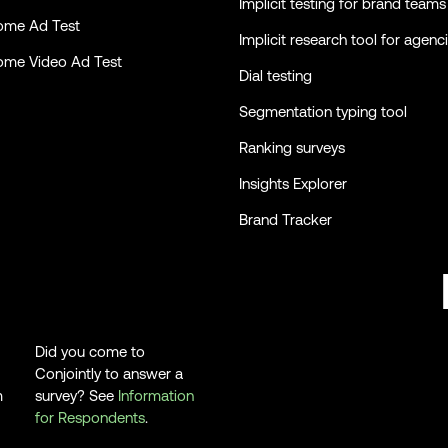
Implicit testing for brand teams
ome Ad Test
Implicit research tool for agenc
ome Video Ad Test
Dial testing
Segmentation typing tool
Ranking surveys
Insights Explorer
Brand Tracker
Did you come to
Conjointly to answer a
m
survey? See
Information
for Respondents
.