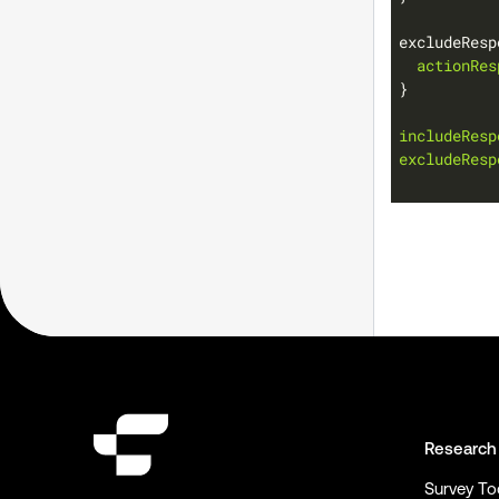
excludeResp
actionRes
includeResp
excludeResp
Research
Survey To