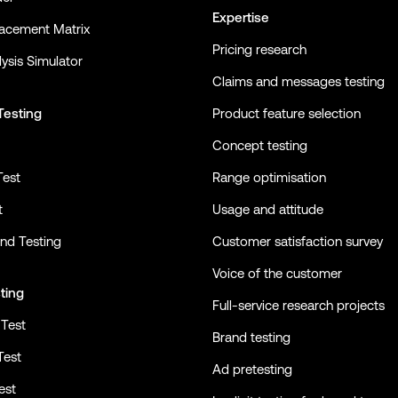
Expertise
lacement Matrix
Pricing research
ysis Simulator
Claims and messages testing
Testing
Product feature selection
Concept testing
Test
Range optimisation
t
Usage and attitude
nd Testing
Customer satisfaction survey
Voice of the customer
ting
Full-service research projects
Test
Brand testing
Test
Ad pretesting
est