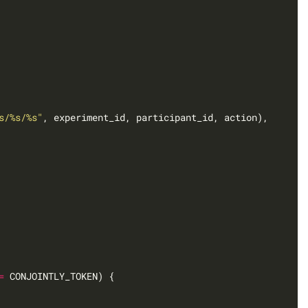
s/%s/%s"
=