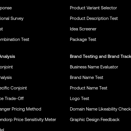
sponse
Product Variant Selector
ional Survey
Product Description Test
st
Idea Screener
mbination Test
Package Test
Analysis
Brand Testing
and
Brand Trac
onjoint
Business Name Evaluator
alysis
Brand Name Test
cific Conjoint
Product Name Test
ce Trade-Off
Logo Test
nger Pricing Method
Domain Name Likeability Check
ndorp Price Sensitivity Meter
Graphic Design Feedback
el