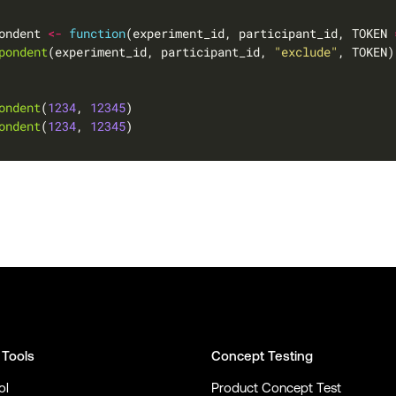
ondent 
<-
function
(experiment_id, participant_id, TOKEN 
pondent
(experiment_id, participant_id, 
"exclude"
ondent
(
1234
, 
12345
ondent
(
1234
, 
12345
 Tools
Concept Testing
ol
Product Concept Test