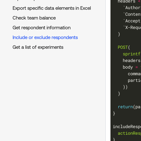
  headers 
<
    `Author
Export specific data elements in Excel
    `Conten
Check team balance
    `Accept
    `X-Requ
Get respondent information
Include or exclude respondents
POST
Get a list of experiments
sprintf
    body 
=
      comma
      parti
return
includeResp
actionRes