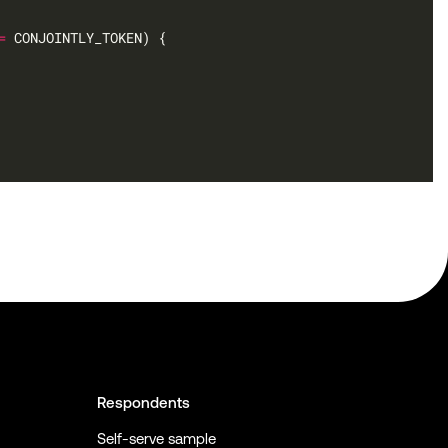
=
Respondents
Self-serve sample