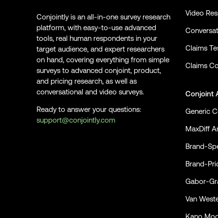
Video Re
Conjointly is an all-in-one survey research
platform, with easy-to-use advanced
Conversat
tools, real human respondents in your
Claims Te
target audience, and expert researchers
on hand, covering everything from simple
Claims Co
surveys to advanced conjoint, product,
and pricing research, as well as
conversational and video surveys.
Conjoint 
Ready to answer your questions:
Generic C
support@conjointly.com
MaxDiff An
Conjointly on YouTube
Conjointly on X
Conjointly on LinkedIn
Brand-Spe
Brand-Pri
Gabor-Gra
Van Weste
Kano Mod