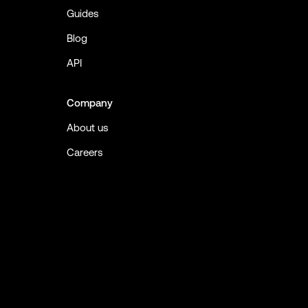
Guides
Blog
API
Company
About us
Careers