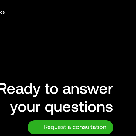
ies
Ready to answer
your questions
Request a consultation