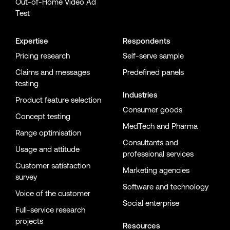
Out-of-Home Video Ad
Test
Expertise
Respondents
Pricing research
Self-serve sample
Claims and messages
Predefined panels
testing
Industries
Product feature selection
Consumer goods
Concept testing
MedTech and Pharma
Range optimisation
Consultants and
Usage and attitude
professional services
Customer satisfaction
Marketing agencies
survey
Software and technology
Voice of the customer
Social enterprise
Full-service research
projects
Resources