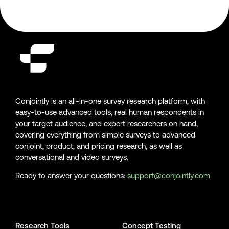
Conjointly is an all-in-one survey research platform, with
easy-to-use advanced tools, real human respondents in
your target audience, and expert researchers on hand,
covering everything from simple surveys to advanced
conjoint, product, and pricing research, as well as
conversational and video surveys.
Ready to answer your questions:
support@conjointly.com
Conjointly on YouTube
Conjointly on X
Conjointly on LinkedIn
Research Tools
Concept Testing