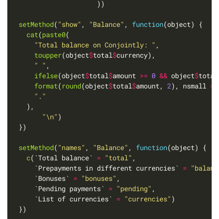
setMethod
(
"show"
, 
"Balance"
, 
function
cat
(
paste0
"Total balance on Conjointly: "
toupper
(object
$
total
$
" "
ifelse
(object
$
total
$
amount 
>=
0
&&
 object
$
total
format
(
round
(object
$
total
$
amount, 
2
), nsmall 
=
"."
"\n"
setMethod
(
"names"
, 
"Balance"
, 
function
c
(`Total balance` 
=
"total"
      `Prepayments in different currencies` 
=
"balanc
      `Bonuses` 
=
"bonuses"
      `Pending payments` 
=
"pending"
      `List of currencies` 
=
"currencies"