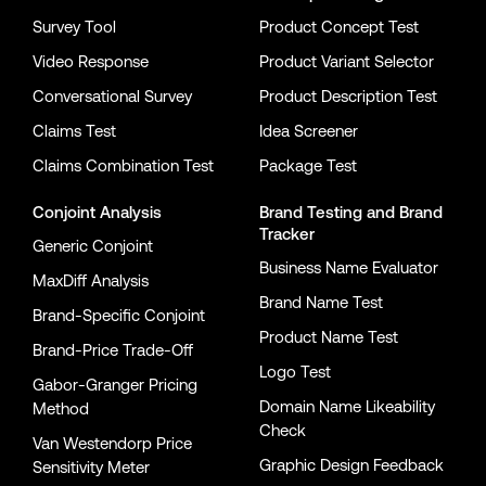
Survey Tool
Product Concept Test
Video Response
Product Variant Selector
Conversational Survey
Product Description Test
Claims Test
Idea Screener
Claims Combination Test
Package Test
Conjoint Analysis
Brand Testing
and
Brand
Tracker
Generic Conjoint
Business Name Evaluator
MaxDiff Analysis
Brand Name Test
Brand-Specific Conjoint
Product Name Test
Brand-Price Trade-Off
Logo Test
Gabor-Granger Pricing
Domain Name Likeability
Method
Check
Van Westendorp Price
Graphic Design Feedback
Sensitivity Meter