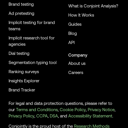
Brand testing
What is Conjoint Analysis?
Ad pretesting
How It Works
Implicit testing for brand
Guides
teams
Blog
Implicit research tool for
API
agencies
Dial testing
Company
Segmentation typing tool
About us
Ranking surveys
Careers
Insights Explorer
Brand Tracker
For legal and data protection questions, please refer to
our
Terms and Conditions
,
Cookie Policy
,
Privacy Notice
,
Privacy Policy
,
CCPA
,
DSA
, and
Accessibility Statement
.
Conjointly is the proud host of the
Research Methods