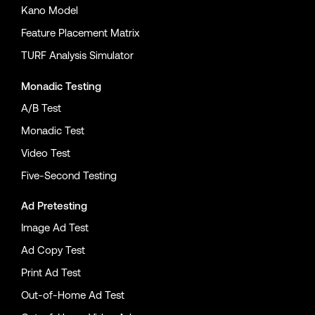
Kano Model
Feature Placement Matrix
TURF Analysis Simulator
Monadic Testing
A/B Test
Monadic Test
Video Test
Five-Second Testing
Ad Pretesting
Image Ad Test
Ad Copy Test
Print Ad Test
Out-of-Home Ad Test