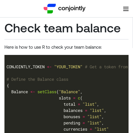
Check team balance
Here is how to use R to check your team balance:
CONJOINTLY_TOKEN 
<-
"YOUR_TOKEN"
# Get a token from h
# Define the Balance class
  Balance 
<-
setClass
(
"Balance"
                      slots 
=
c
                        total 
=
"list"
                        balances 
=
"list"
                        bonuses 
=
"list"
                        pending 
=
"list"
                        currencies 
=
"list"