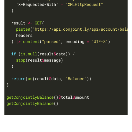
    `X-Requested-With` 
=
"XMLHttpRequest"
  result 
<-
GET
paste0
(
"https://api.conjoint.ly/api/account/balan
  ) 
|>
content
(
"parsed"
, encoding 
=
"UTF-8"
if
 (
is.null
(result
$
stop
(result
$
return
(
as
(result
$
data, 
"Balance"
getConjointlyBalance
()
$
total
$
getConjointlyBalance