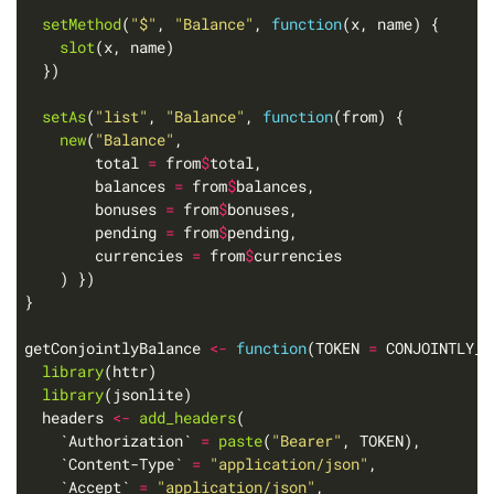
setMethod
(
"$"
, 
"Balance"
, 
function
slot
setAs
(
"list"
, 
"Balance"
, 
function
new
(
"Balance"
        total 
=
 from
$
        balances 
=
 from
$
        bonuses 
=
 from
$
        pending 
=
 from
$
        currencies 
=
 from
$
getConjointlyBalance 
<-
function
(TOKEN 
=
library
library
  headers 
<-
add_headers
    `Authorization` 
=
paste
(
"Bearer"
    `Content-Type` 
=
"application/json"
    `Accept` 
=
"application/json"