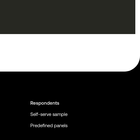
Respondents
Self-serve sample
Predefined panels