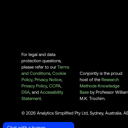
For legal and data
protection questions,
please refer to our
Terms
and Conditions
,
Cookie
Conjointly is the proud
Policy
,
Privacy Notice
,
host of the
Research
Privacy Policy
,
CCPA
,
Methods Knowledge
DSA
, and
Accessibility
Base
by Professor Willia
Statement
.
M.K. Trochim.
© 2026 Analytics Simplified Pty Ltd, Sydney, Australia. 
Chat with a human