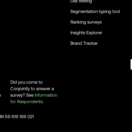
Dial testing
Segmentation typing tool
Ranking surveys
Insights Explorer
Brand Tracker
Did you come to
Conjointly to answer a
m
survey? See
Information
for Respondents
.
ABN 56 616 169 021