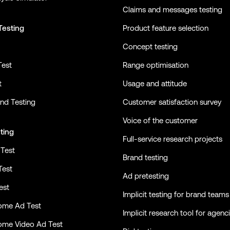
Claims and messages testing
Testing
Product feature selection
Concept testing
Test
Range optimisation
t
Usage and attitude
nd Testing
Customer satisfaction survey
Voice of the customer
ting
Full-service research projects
Test
Brand testing
Test
Ad pretesting
est
Implicit testing for brand teams
ome Ad Test
Implicit research tool for agenc
ome Video Ad Test