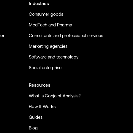
Industries
Consumer goods
MedTech and Pharma
ker
Consultants and professional services
Marketing agencies
Software and technology
Social enterprise
Resources
What is Conjoint Analysis?
How It Works
Guides
Blog