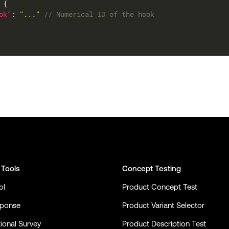
ok"
: 
"..."
 Tools
Concept Testing
ol
Product Concept Test
sponse
Product Variant Selector
ional Survey
Product Description Test