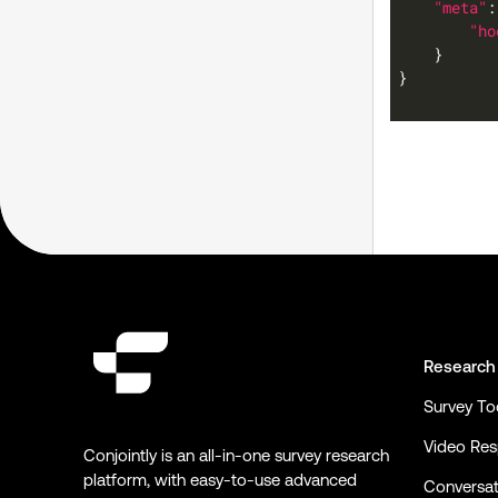
"meta"
"ho
Research
Survey To
Video Re
Conjointly is an all-in-one survey research
platform, with easy-to-use advanced
Conversat