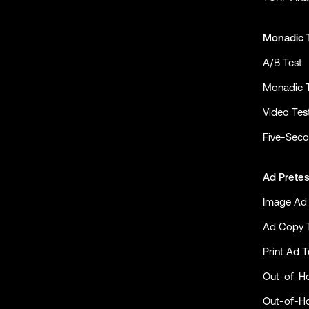
Monadic 
A/B Test
Monadic 
Video Tes
Five-Seco
Ad Pretes
Image Ad 
Ad Copy 
Print Ad T
Out-of-H
Out-of-H