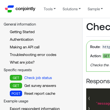
Tools
Solutions
Sample
Check
General information
Getting Started
Authentication
htt
Route
:
Making an API call
Troubleshooting error codes
GET
Action
:
What are jobs?
Checks the 
Specific requests
Check job status
GET
Response
Get survey answers
GET
Reset report cache
POST
Example usage
"messag
Export respondent information