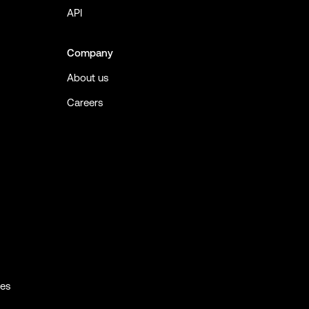
API
Company
About us
Careers
ies