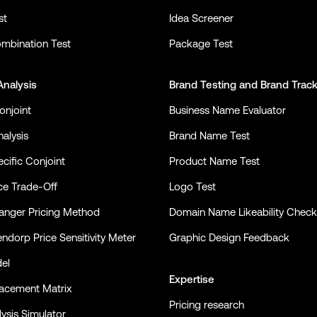
st
Idea Screener
mbination Test
Package Test
Analysis
Brand Testing
and
Brand Trac
onjoint
Business Name Evaluator
alysis
Brand Name Test
cific Conjoint
Product Name Test
ce Trade-Off
Logo Test
nger Pricing Method
Domain Name Likeability Check
ndorp Price Sensitivity Meter
Graphic Design Feedback
el
Expertise
lacement Matrix
Pricing research
ysis Simulator