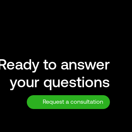
Ready to answer
your questions
Request a consultation