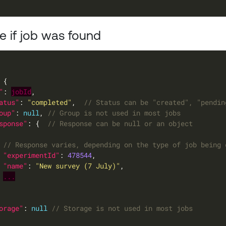
 if job was found
"
: 
jobId
atus"
: 
"completed"
,  
oup"
: 
null
, 
sponse"
: {  
"experimentId"
: 
478544
"name"
: 
"New survey (7 July)"
...
orage"
: 
null