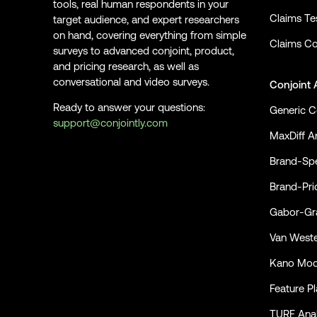
tools, real human respondents in your
Claims Te
target audience, and expert researchers
on hand, covering everything from simple
Claims Co
surveys to advanced conjoint, product,
and pricing research, as well as
conversational and video surveys.
Conjoint 
Ready to answer your questions:
Generic C
support@conjointly.com
MaxDiff An
Conjointly on YouTube
Conjointly on X
Conjointly on LinkedIn
Brand-Spe
Brand-Pri
Gabor-Gra
Van Weste
Kano Mod
Feature P
TURF Anal