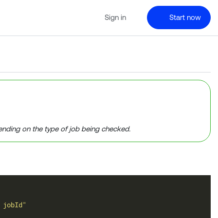
Sign in
Start now
ending on the type of job being checked.
 jobId"