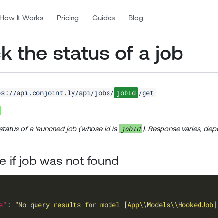
How It Works
Pricing
Guides
Blog
 the status of a job
ps://api.conjoint.ly/api/jobs/
jobId
/get
jobId
status of a launched job (whose id is
). Response varies, dep
 if job was not found
e"
: 
"No query results for model [App\\Models\\HookedJob]