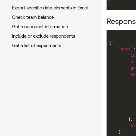
Export specific data elements in Excel
Check team balance
Response
Get respondent information
Include or exclude respondents
Get a list of experiments
"data"
"id
"st
"gr
"re
"st