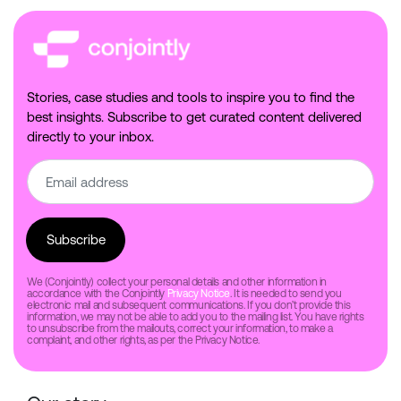
Stories, case studies and tools to inspire you to find the
best insights. Subscribe to get curated content delivered
directly to your inbox.
We (Conjointly) collect your personal details and other information in
accordance with the Conjointly
Privacy Notice
. It is needed to send you
electronic mail and subsequent communications. If you don’t provide this
information, we may not be able to add you to the mailing list. You have rights
to unsubscribe from the mailouts, correct your information, to make a
complaint, and other rights, as per the Privacy Notice.