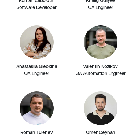
Roman Zabolotin
Khalig Guliyev
Software Developer
QA Engineer
Anastasiia Glebkina
Valentin Kozikov
QA Engineer
QA Automation Engineer
Roman Tulenev
Omer Ceyhan