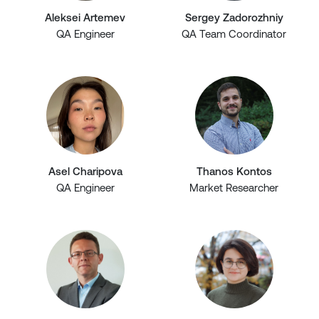
Aleksei Artemev
Sergey Zadorozhniy
QA Engineer
QA Team Coordinator
Asel Charipova
Thanos Kontos
QA Engineer
Market Researcher