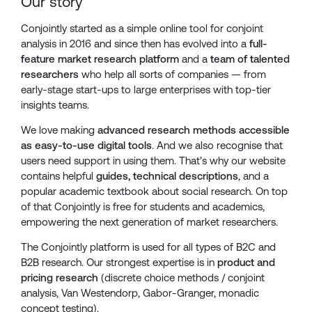
Our story
Conjointly started as a simple online tool for conjoint
analysis in 2016 and since then has evolved into a
full-
feature market research platform
and a
team of talented
researchers
who help all sorts of companies — from
early-stage start-ups to large enterprises with top-tier
insights teams.
We love making
advanced research methods accessible
as easy-to-use digital tools
. And we also recognise that
users need support in using them. That’s why our website
contains helpful
guides, technical descriptions
, and a
popular academic textbook about social research. On top
of that Conjointly is free for students and academics,
empowering the next generation of market researchers.
The Conjointly platform is used for all types of B2C and
B2B research. Our strongest expertise is in
product and
pricing research
(discrete choice methods / conjoint
analysis, Van Westendorp, Gabor-Granger, monadic
concept testing).