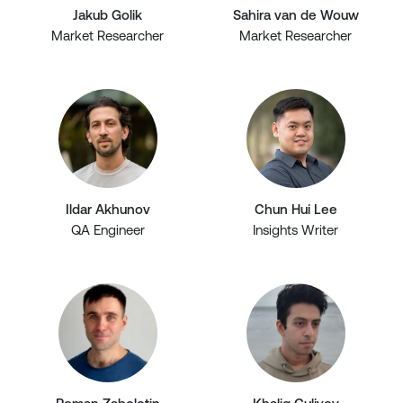
Jakub Golik
Sahira van de Wouw
Market Researcher
Market Researcher
Ildar Akhunov
Chun Hui Lee
QA Engineer
Insights Writer