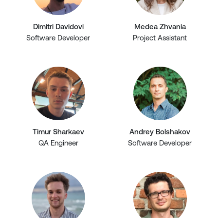
Dimitri Davidovi
Medea Zhvania
Software Developer
Project Assistant
Timur Sharkaev
Andrey Bolshakov
QA Engineer
Software Developer