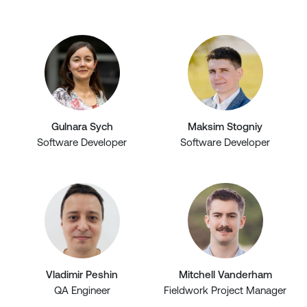
Gulnara Sych
Maksim Stogniy
Software Developer
Software Developer
Vladimir Peshin
Mitchell Vanderham
QA Engineer
Fieldwork Project Manager