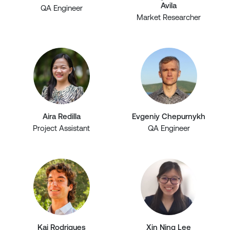
Avila
QA Engineer
Market Researcher
Aira Redilla
Evgeniy Chepurnykh
Project Assistant
QA Engineer
Kai Rodrigues
Xin Ning Lee