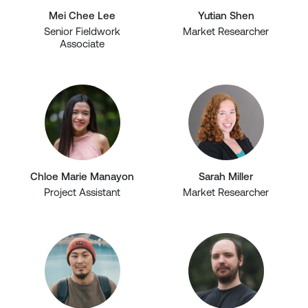
Mei Chee Lee
Yutian Shen
Senior Fieldwork
Market Researcher
Associate
Chloe Marie Manayon
Sarah Miller
Project Assistant
Market Researcher