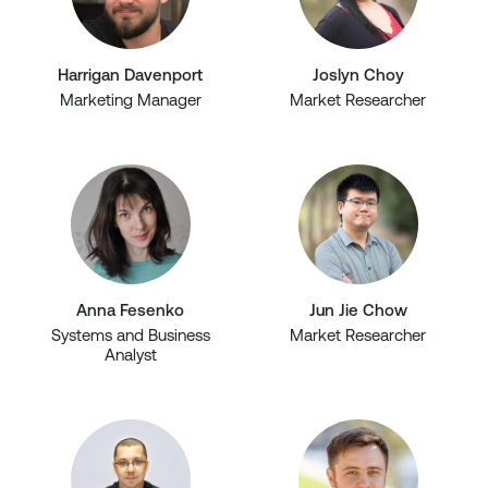
Harrigan Davenport
Joslyn Choy
Marketing Manager
Market Researcher
Anna Fesenko
Jun Jie Chow
Systems and Business
Market Researcher
Analyst