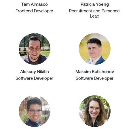
Tam Almasco
Patricia Yoeng
Frontend Developer
Recruitment and Personnel
Lead
Aleksey Nikitin
Maksim Kutishchev
Software Developer
Software Developer