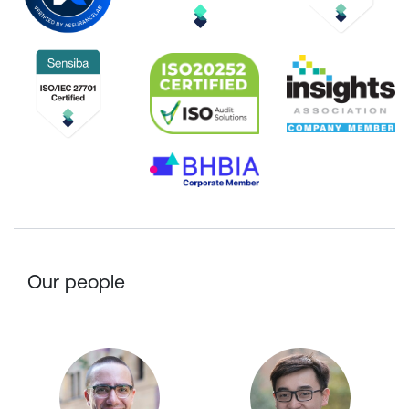
Our people