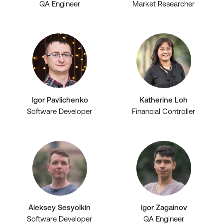
QA Engineer
Market Researcher
Igor Pavlichenko
Katherine Loh
Software Developer
Financial Controller
Aleksey Sesyolkin
Igor Zagainov
Software Developer
QA Engineer