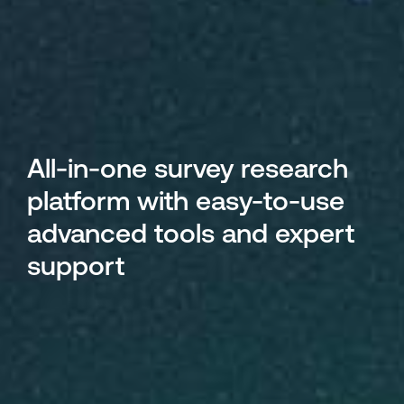
All-in-one survey research
platform with easy-to-use
advanced tools and expert
support