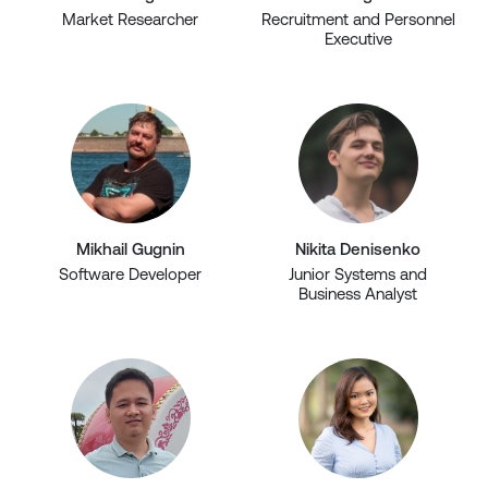
Market Researcher
Recruitment and Personnel
Executive
Mikhail Gugnin
Nikita Denisenko
Software Developer
Junior Systems and
Business Analyst