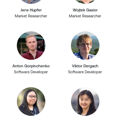
Jens Hupfer
Wojtek Gasior
Market Researcher
Market Researcher
Anton Gorpinchenko
Viktor Dergach
Software Developer
Software Developer