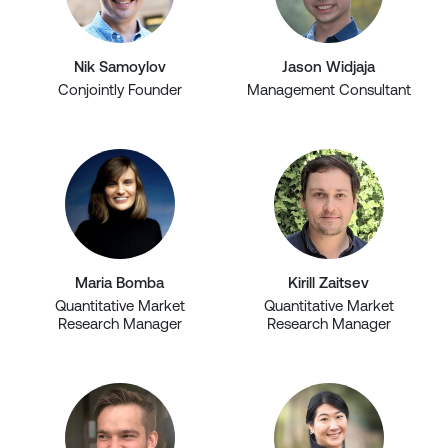
Nik Samoylov
Jason Widjaja
Conjointly Founder
Management Consultant
Maria Bomba
Kirill Zaitsev
Quantitative Market
Quantitative Market
Research Manager
Research Manager