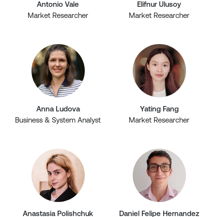
Antonio Vale
Elifnur Ulusoy
Market Researcher
Market Researcher
Anna Ludova
Yating Fang
Business & System Analyst
Market Researcher
Anastasia Polishchuk
Daniel Felipe Hernandez