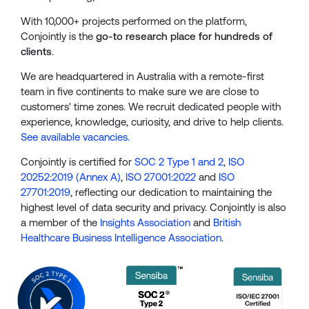
With 10,000+ projects performed on the platform,
Conjointly is the
go-to research place for hundreds of
clients
.
We are headquartered in Australia with a remote-first
team in five continents to make sure we are close to
customers' time zones. We recruit dedicated people with
experience, knowledge, curiosity, and drive to help clients.
See available vacancies.
Conjointly is certified for
SOC 2 Type 1 and 2
,
ISO
20252:2019 (Annex A)
,
ISO 27001:2022
and
ISO
27701:2019
, reflecting our dedication to maintaining the
highest level of data security and privacy. Conjointly is also
a member of the
Insights Association
and
British
Healthcare Business Intelligence Association
.