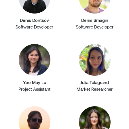
Denis Dontsov
Denis Smagin
Software Developer
Software Developer
Yee May Lu
Julia Talagrand
Project Assistant
Market Researcher